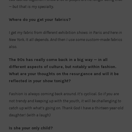
— but that is my specialty.
Where do you get your fabrics?
I get my fabric from different exhibition shows in Paris and here in
New York. It all depends. And then I use some custom-made fabrics
also.
The 90s has really come back in a big way — in all
different aspects of culture, but notably within fashion.
What are your thoughts on the resurgence and will it be
reflected in your show tonight?
Fashion is always coming back around. It’s cyclical. So if you are
not trendy and keeping up with the youth, it will be challenging to
catch up with what’s going on. Thank God I have a thirteen-year-old
daughter! (with a laugh)
Is she your only child?