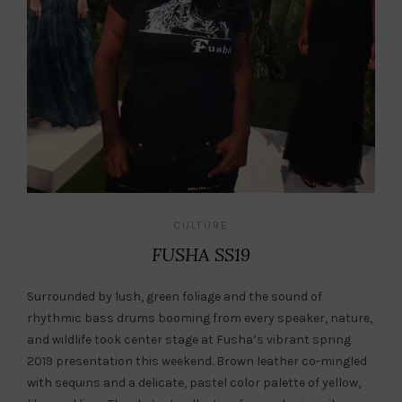
CULTURE
FUSHA SS19
Surrounded by lush, green foliage and the sound of
rhythmic bass drums booming from every speaker, nature,
and wildlife took center stage at Fusha’s vibrant spring
2019 presentation this weekend. Brown leather co-mingled
with sequins and a delicate, pastel color palette of yellow,