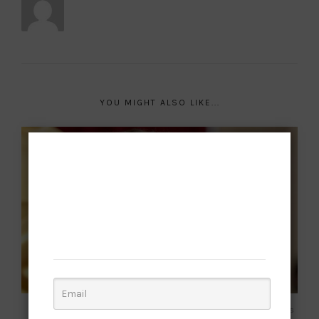
YOU MIGHT ALSO LIKE...
Subscribe to
our newsletter
Want to be notified when our next article is
published? Join our subscriber list and get this
culture!
Frazer Harrison | Getty Images