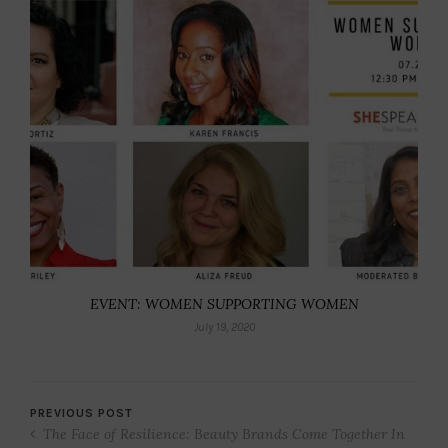
EVENT: WOMEN SUPPORTING WOMEN
July 19, 2020
PREVIOUS POST
The Face of Resilience: Beauty Brands Come Together In