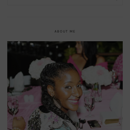
ABOUT ME