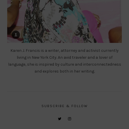
Karen J. Francis is a writer, attorney and activist currently
living in New York City. An avid traveler and a lover of
language, she is inspired by culture and interconnectedness
and explores both in her writing.
SUBSCRIBE & FOLLOW