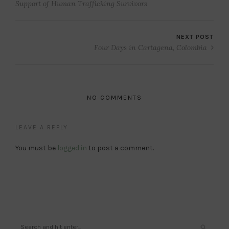
Support of Human Trafficking Survivors
NEXT POST
Four Days in Cartagena, Colombia
NO COMMENTS
LEAVE A REPLY
You must be
logged in
to post a comment.