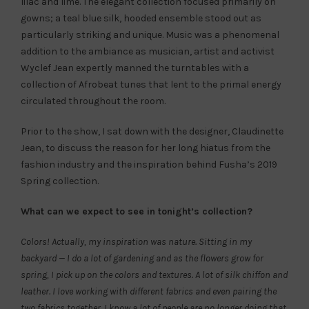
lilac and lime. The elegant collection focused primarily on
gowns; a teal blue silk, hooded ensemble stood out as
particularly striking and unique. Music was a phenomenal
addition to the ambiance as musician, artist and activist
Wyclef Jean expertly manned the turntables with a
collection of Afrobeat tunes that lent to the primal energy
circulated throughout the room.
Prior to the show, I sat down with the designer, Claudinette
Jean, to discuss the reason for her long hiatus from the
fashion industry and the inspiration behind Fusha’s 2019
Spring collection.
What can we expect to see in tonight’s collection?
Colors! Actually, my inspiration was nature. Sitting in my
backyard — I do a lot of gardening and as the flowers grow for
spring, I pick up on the colors and textures. A lot of silk chiffon and
leather. I love working with different fabrics and even pairing the
two fabrics together. I know a lot of people are no longer doing that