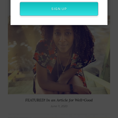
Beyond Awards Season: Why Viola Davis Really Matters
September 30, 2018
SIGN UP
FEATURED! In an Article for Well+Good
June 11, 2020