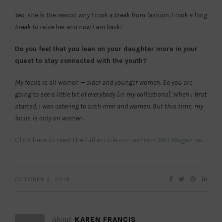
Yes, she is the reason why I took a break from fashion. I took a long
break to raise her and now I am back!
Do you feel that you lean on your daughter more in your
quest to stay connected with the youth?
My focus is all women — older and younger women. So you are
going to see a little bit of everybody [in my collections]. When I first
started, I was catering to both men and women. But this time, my
focus is only on women.
Click here to read the full article on Fashion 360 Magazine
OCTOBER 2, 2018
About
KAREN FRANCIS