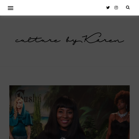
culture by Karen