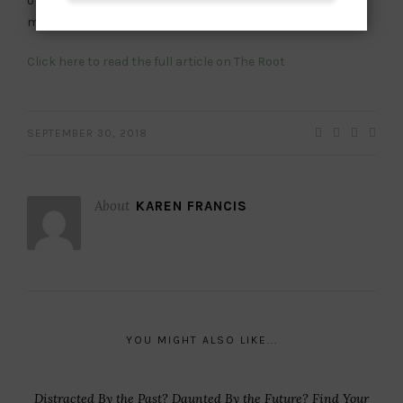
or sensitive, but the creams and moisturizers really made
me look more beautiful than I am,” she said.
Click here to read the full article on The Root
SEPTEMBER 30, 2018
About
KAREN FRANCIS
YOU MIGHT ALSO LIKE...
Distracted By the Past? Daunted By the Future? Find Your