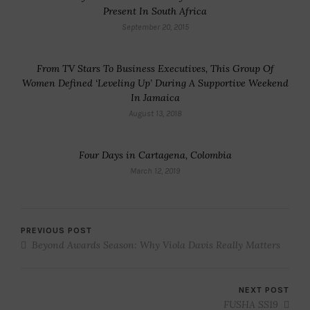
Present In South Africa
September 20, 2015
From TV Stars To Business Executives, This Group Of
Women Defined ‘Leveling Up’ During A Supportive Weekend
In Jamaica
August 13, 2018
Four Days in Cartagena, Colombia
March 12, 2019
PREVIOUS POST
Beyond Awards Season: Why Viola Davis Really Matters
NEXT POST
FUSHA SS19