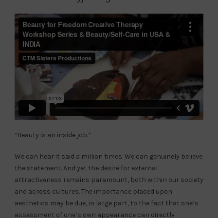
“
Beauty is an inside job.”
We can hear it said a million times. We can genuinely believe
the statement. And yet the desire for external
attractiveness remains paramount, both within our society
and across cultures. The importance placed upon
aesthetics may be due, in large part, to the fact that one’s
assessment of one’s own appearance can directly