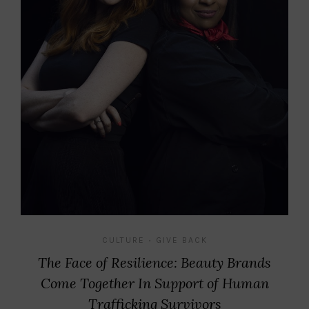
CULTURE
GIVE BACK
•
The Face of Resilience: Beauty Brands
Come Together In Support of Human
Trafficking Survivors