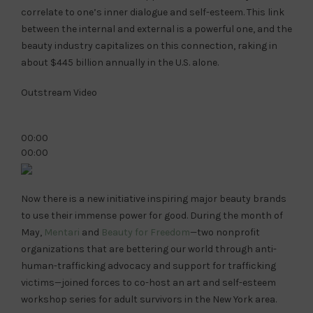
correlate to one’s inner dialogue and self-esteem. This link
between the internal and external is a powerful one, and the
beauty industry capitalizes on this connection, raking in
about $445 billion annually in the U.S. alone.
Outstream Video
00:00
00:00
Now there is a new initiative inspiring major beauty brands
to use their immense power for good. During the month of
May,
Mentari
and
Beauty for Freedom
—two nonprofit
organizations that are bettering our world through anti-
human-trafficking advocacy and support for trafficking
victims—joined forces to co-host an art and self-esteem
workshop series for adult survivors in the New York area.