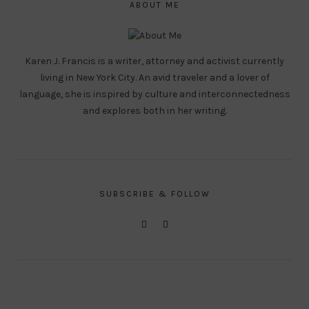
ABOUT ME
Karen J. Francis is a writer, attorney and activist currently
living in New York City. An avid traveler and a lover of
language, she is inspired by culture and interconnectedness
and explores both in her writing.
SUBSCRIBE & FOLLOW