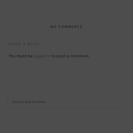
NO COMMENTS
LEAVE A REPLY
You must be
logged in
to post a comment.