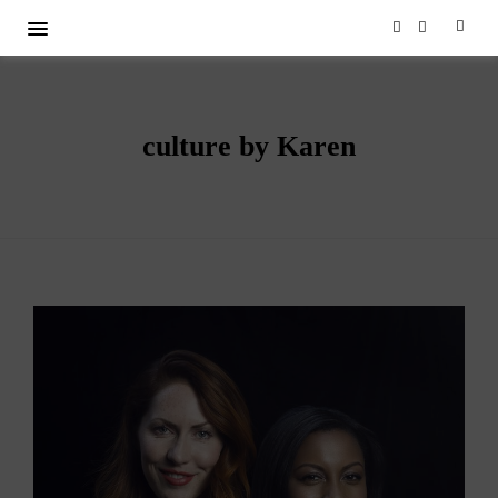
culture by Karen