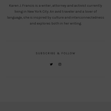
Karen J. Francis is a writer, attorney and activist currently
living in New York City. An avid traveler and a lover of
language, she is inspired by culture and interconnectedness
and explores both in her writing.
SUBSCRIBE & FOLLOW