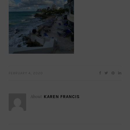
FEBRUARY 4, 2020
About
KAREN FRANCIS