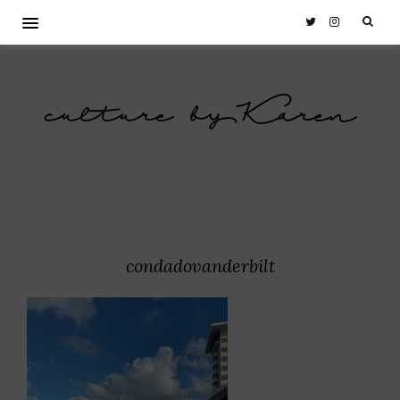
culture by Karen
condadovanderbilt