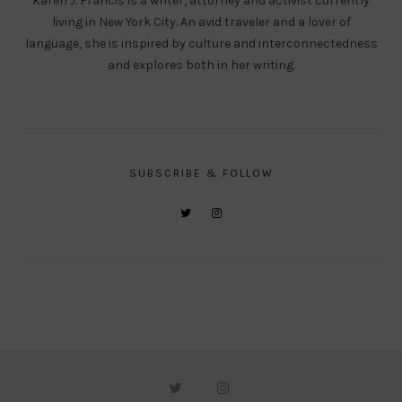
Karen J. Francis is a writer, attorney and activist currently
living in New York City. An avid traveler and a lover of
language, she is inspired by culture and interconnectedness
and explores both in her writing.
SUBSCRIBE & FOLLOW