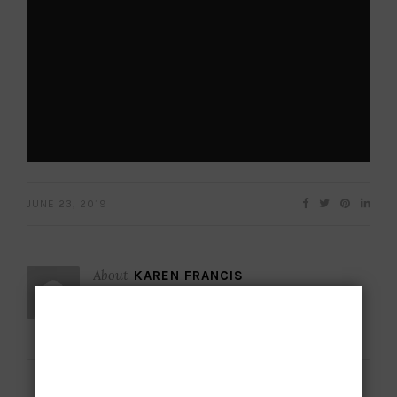
JUNE 23, 2019
About
KAREN FRANCIS
Subscribe to
our newsletter
Want to be notified when our next article is