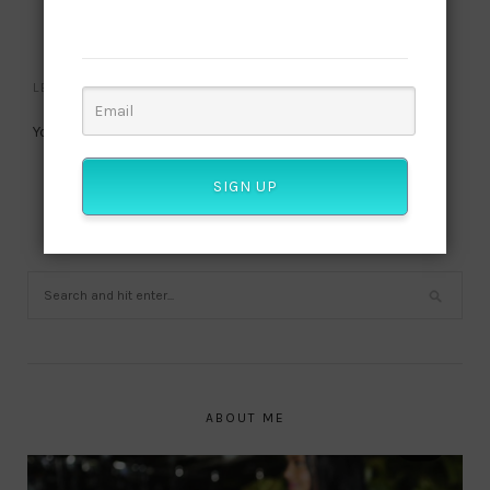
published? Join our subscriber list and get this
NO COMMENTS
culture!
LEAVE A REPLY
You must be
logged in
to post a comment.
SIGN UP
ABOUT ME