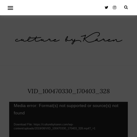
culture by Karen
VID_100470330_170403_328
Video
Media error: Format(s) not supported or source(s) not
Player
found
Download File: https://culturebykaren.com/wp-
content/uploads/2019/06/VID_100470330_170403_328.mp4?_=1