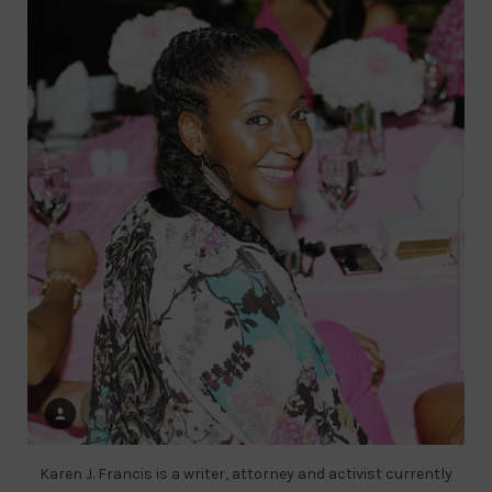
Karen J. Francis is a writer, attorney and activist currently