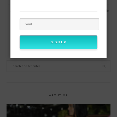
culture!
FEBRUARY 4, 2020
SIGN UP
ABOUT ME