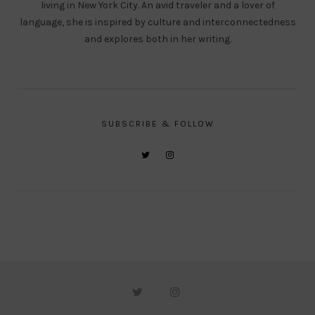
living in New York City. An avid traveler and a lover of
language, she is inspired by culture and interconnectedness
and explores both in her writing.
SUBSCRIBE & FOLLOW