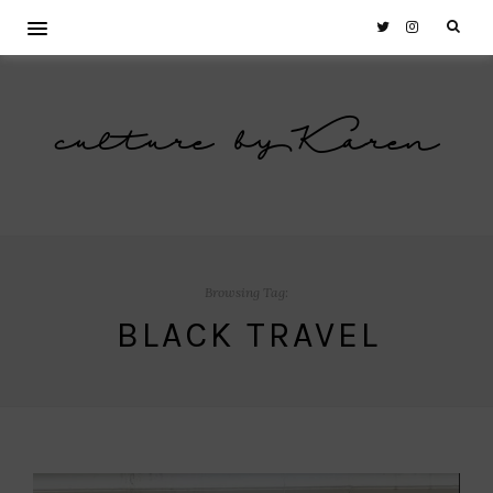
culture by Karen
Browsing Tag:
BLACK TRAVEL