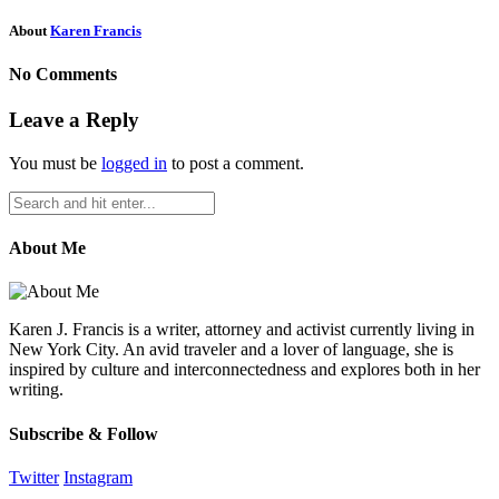
About
Karen Francis
No Comments
Leave a Reply
You must be
logged in
to post a comment.
About Me
Karen J. Francis is a writer, attorney and activist currently living in
New York City. An avid traveler and a lover of language, she is
inspired by culture and interconnectedness and explores both in her
writing.
Subscribe & Follow
Twitter
Instagram