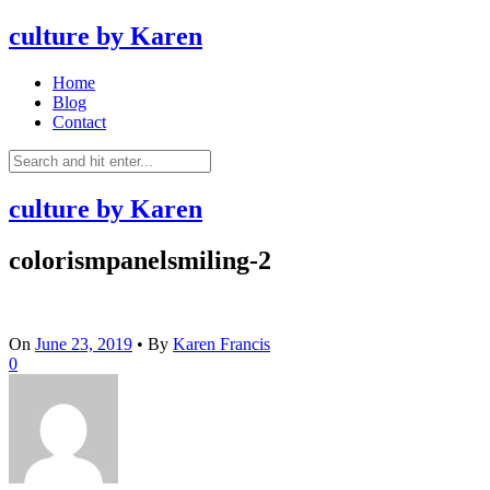
culture by Karen
Home
Blog
Contact
culture by Karen
colorismpanelsmiling-2
On
June 23, 2019
•
By
Karen Francis
0