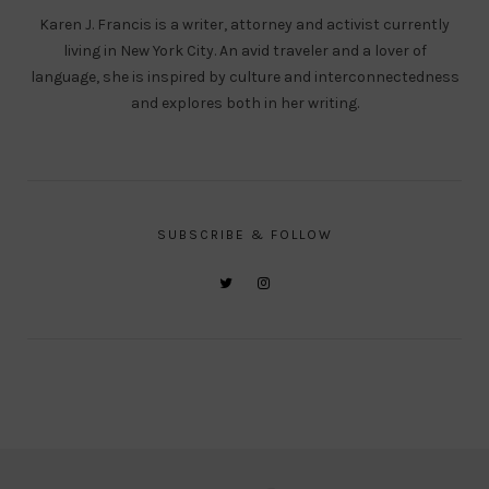
Karen J. Francis is a writer, attorney and activist currently
living in New York City. An avid traveler and a lover of
language, she is inspired by culture and interconnectedness
and explores both in her writing.
SUBSCRIBE & FOLLOW