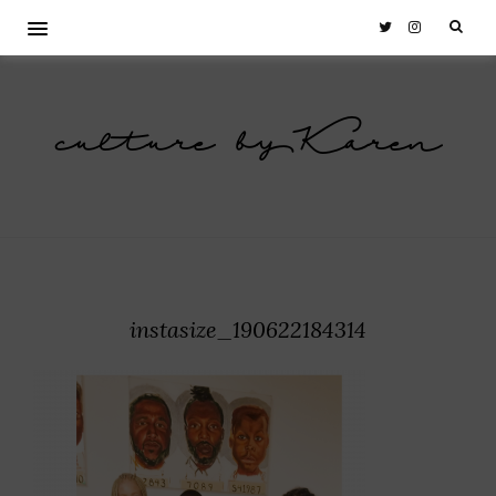
culture by Karen
instasize_190622184314