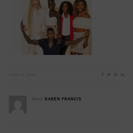
JUNE 23, 2019
About
KAREN FRANCIS