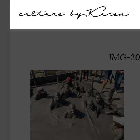
culture by Karen
IMG-20