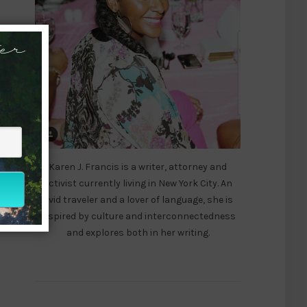
er
Karen J. Francis is a writer, attorney and
activist currently living in New York City. An
avid traveler and a lover of language, she is
inspired by culture and interconnectedness
and explores both in her writing.