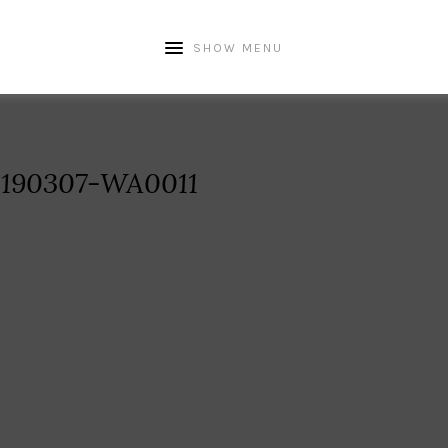
SHOW MENU
190307-WA0011