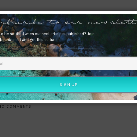
0
ubscribe to our newslett
o be notified when our next article is published? Join
bscriber list and get this culture!
SIGN UP
NO COMMENTS