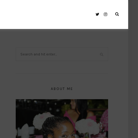
ABOUT ME