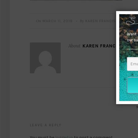
On
By
MARCH 11, 2019
KAREN FRANCIS
•
S
Want t
our su
About
KAREN FRANCIS
LEAVE A REPLY
You must be
logged in
to post a comment.