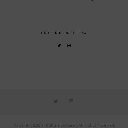
SUBSCRIBE & FOLLOW
Copyright 2020 - Culture by Karen. All Rights Reserved.