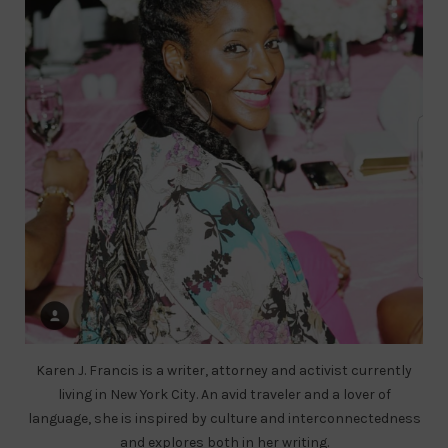
Karen J. Francis is a writer, attorney and activist currently
living in New York City. An avid traveler and a lover of
language, she is inspired by culture and interconnectedness
and explores both in her writing.