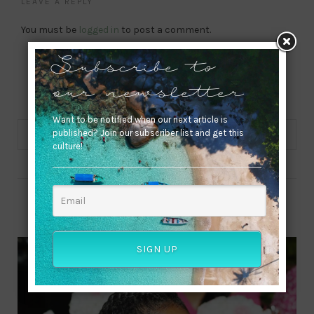
LEAVE A REPLY
You must be
logged in
to post a comment.
Subscribe to
our newsletter
Want to be notified when our next article is
published? Join our subscriber list and get this
culture!
ABOUT ME
SIGN UP