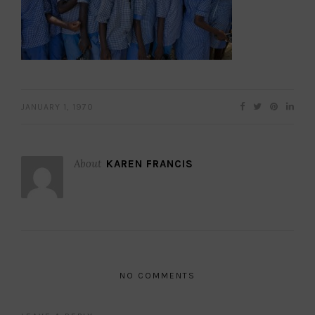
JANUARY 1, 1970
About
KAREN FRANCIS
NO COMMENTS