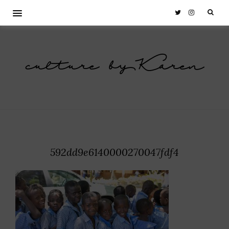
culture by Karen
592dd9e6140000270047fdf4