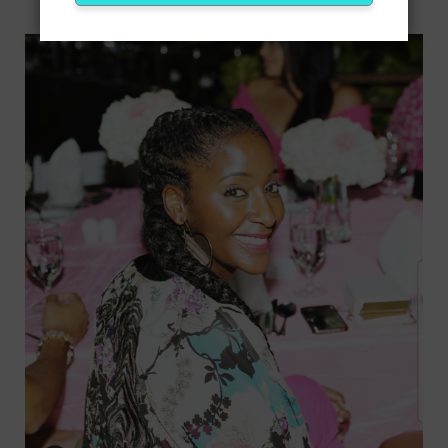
ABOUT ME