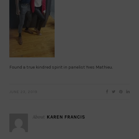
Found a true kindred spirit in panelist Yves Mathieu.
JUNE 23, 2019
About
KAREN FRANCIS