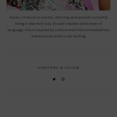
Karen J. Francis is a writer, attorney and activist currently
living in New York City. An avid traveler and a lover of
language, she is inspired by culture and interconnectedness
and explores both in her writing.
SUBSCRIBE & FOLLOW