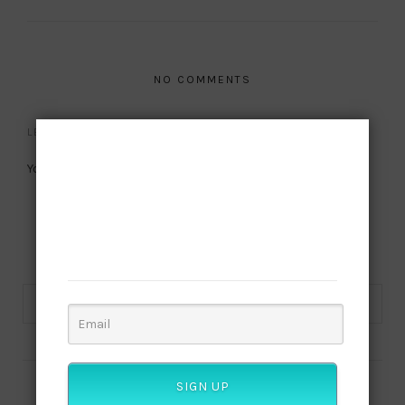
NO COMMENTS
LEAVE A REPLY
Subscribe to
You must be
logged in
to post a comment.
our newsletter
Want to be notified when our next article is
published? Join our subscriber list and get this
culture!
SIGN UP