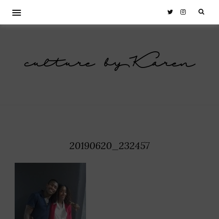
culture by Karen
20190620_232457