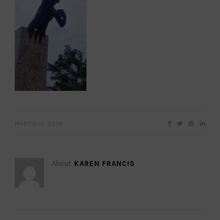
MARCH 11, 2019
About
KAREN FRANCIS