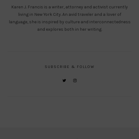
Karen J. Francis is a writer, attorney and activist currently
living in New York City. An avid traveler and a lover of
language, she is inspired by culture and interconnectedness
and explores both in her writing.
SUBSCRIBE & FOLLOW