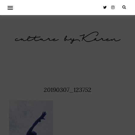
culture by Karen
20190307_123752