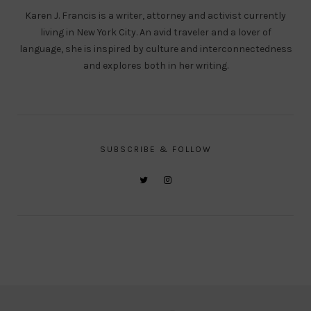
Karen J. Francis is a writer, attorney and activist currently
living in New York City. An avid traveler and a lover of
language, she is inspired by culture and interconnectedness
and explores both in her writing.
SUBSCRIBE & FOLLOW