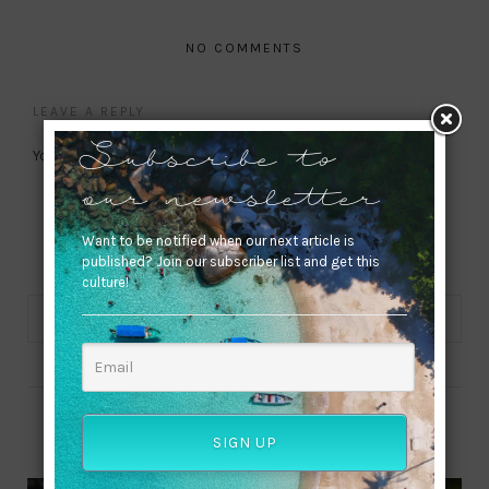
NO COMMENTS
LEAVE A REPLY
You must be
logged in
to post a comment.
Subscribe to
our newsletter
Want to be notified when our next article is
published? Join our subscriber list and get this
culture!
ABOUT ME
SIGN UP