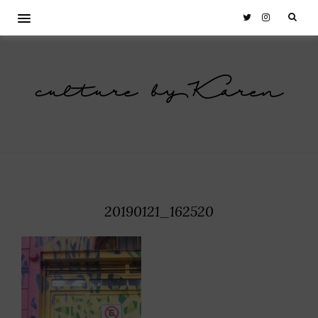
culture by Karen
20190121_162520