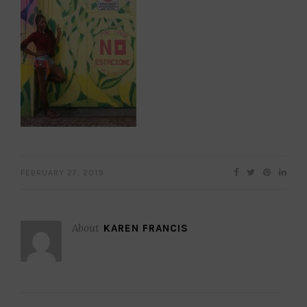
FEBRUARY 27, 2019
About
KAREN FRANCIS