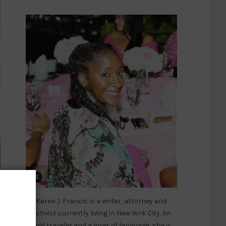
er
Karen J. Francis is a writer, attorney and
activist currently living in New York City. An
avid traveler and a lover of language, she is