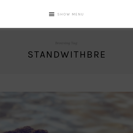
SHOW MENU
Browsing Tag:
STANDWITHBRE