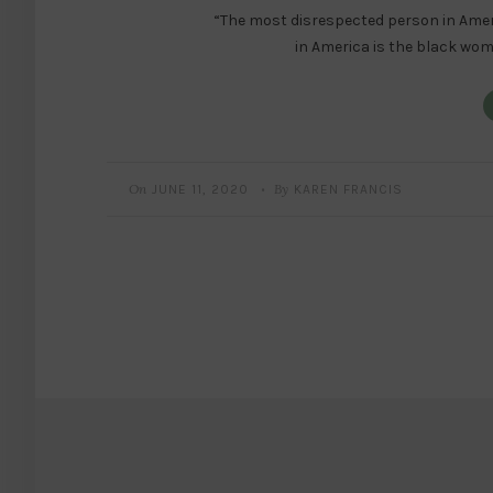
“The most disrespected person in Ame
in America is the black wo
On
By
JUNE 11, 2020
KAREN FRANCIS
•