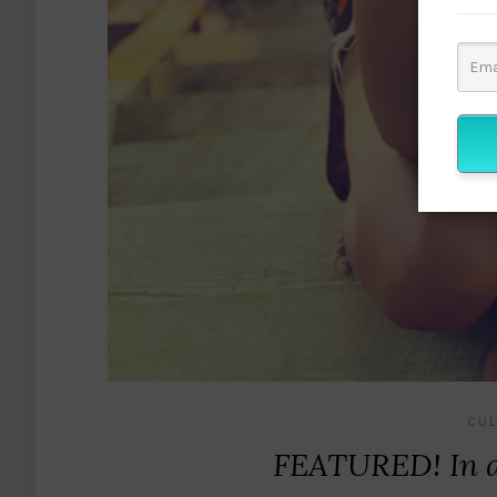
CUL
FEATURED! In a