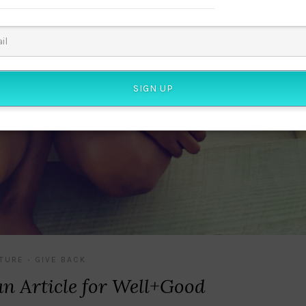
SIGN UP
TURE
GIVE BACK
•
n Article for Well+Good