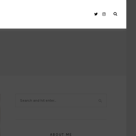
ABOUT ME