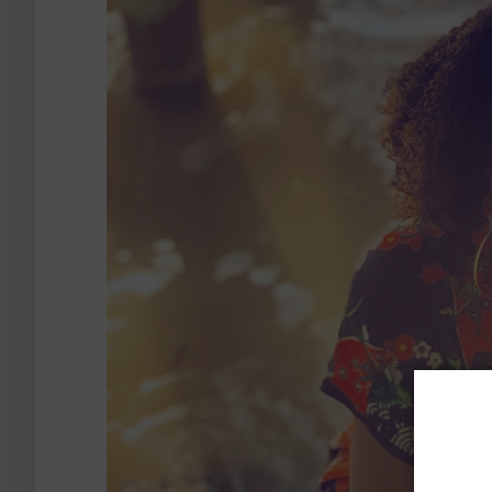
S
Want t
our su