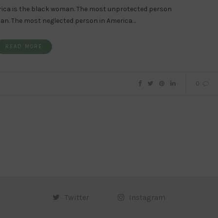
rica is the black woman. The most unprotected person
man. The most neglected person in America…
READ MORE
0
Twitter
Instagram