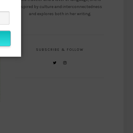
inspired by culture and interconnectedness
and explores both in her writing.
SUBSCRIBE & FOLLOW