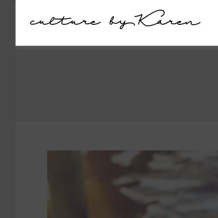
culture by Karen