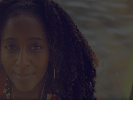
ubscribe to our newslett
o be notified when our next article is published? Join
bscriber list and get this culture!