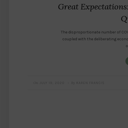
Great Expectations
Q
The disproportionate number of COV
coupled with the deliberating econ
o
On
By
JULY 19, 2020
KAREN FRANCIS
•