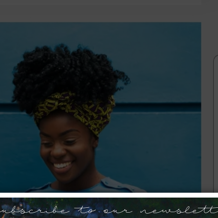
ubscribe to our newslett