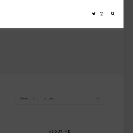
ABOUT ME