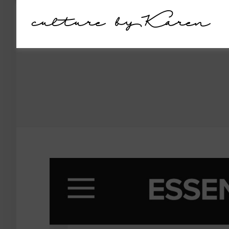
culture by Karen