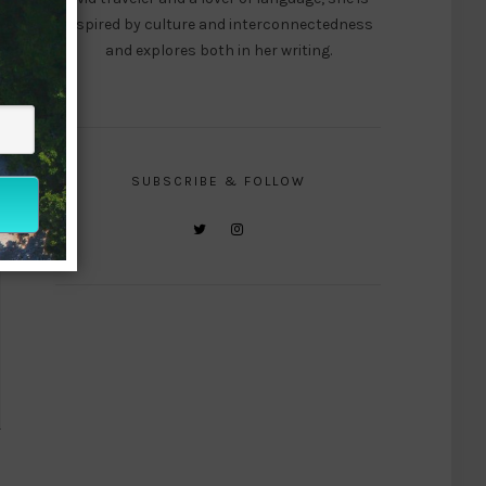
inspired by culture and interconnectedness
and explores both in her writing.
SUBSCRIBE & FOLLOW