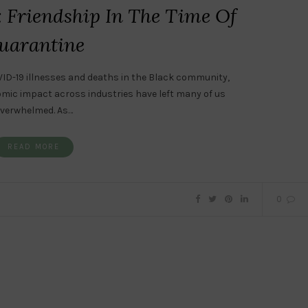
: Friendship In The Time Of
uarantine
ID-19 illnesses and deaths in the Black community,
omic impact across industries have left many of us
verwhelmed. As…
READ MORE
0