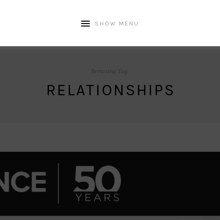
SHOW MENU
Browsing Tag:
RELATIONSHIPS