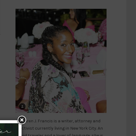
Karen J. Francis is a writer, attorney and
activist currently living in New York City. An
er
avid traveler and a lover of language, she is