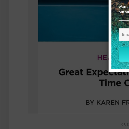
Want t
our su
CUL