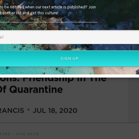
o be notified when our next article is published? Join
bscriber list and get this culture!
SIGN UP
TURE
GIVE BACK
•