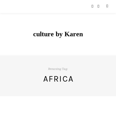
culture by Karen
Browsing Tag:
AFRICA