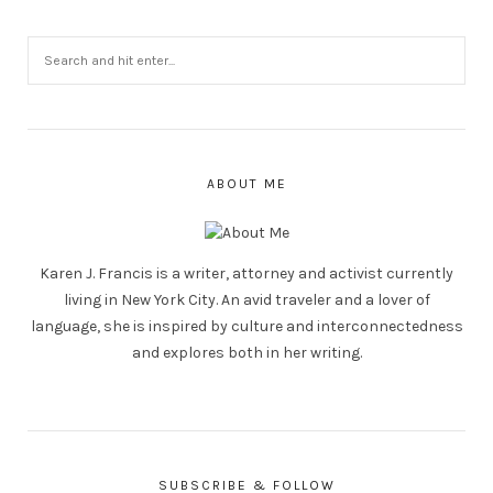
ABOUT ME
Karen J. Francis is a writer, attorney and activist currently
living in New York City. An avid traveler and a lover of
language, she is inspired by culture and interconnectedness
and explores both in her writing.
SUBSCRIBE & FOLLOW