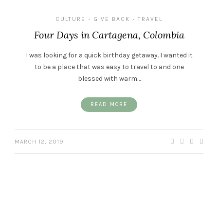
CULTURE
GIVE BACK
TRAVEL
•
•
Four Days in Cartagena, Colombia
I was looking for a quick birthday getaway. I wanted it
to be a place that was easy to travel to and one
blessed with warm…
READ MORE
MARCH 12, 2019